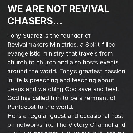
WE ARE NOT REVIVAL
CHASERS...
Tony Suarez is the founder of
Revivalmakers Ministries, a Spirit-filled
evangelistic ministry that travels from
church to church and also hosts events
around the world. Tony’s greatest passion
in life is preaching and teaching about
Jesus and watching God save and heal.
God has called him to be a remnant of
Pentecost to the world.
He is a regular guest and occasional host
on networks like The Victory Channel and