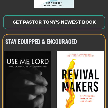
GET PASTOR TONY'S NEWEST BOOK
STAY EQUIPPED & ENCOURAGED