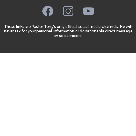
These links are Pastor Tony's only official social media channels. He will
never
ask for your personal information or donations via direct message
on social media.