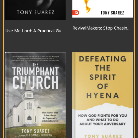
RevivalMakers: Stop Chasing a Move of God… and Be One!
Use Me Lord: A Practical Guide to the Gifts of the Spirit
$10.00
$20.00