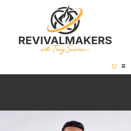
REVIVAL IS NOT COMING...
REVIVAL IS HERE.