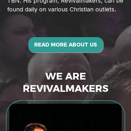
TBN. His program, Revivalmakers, can be
found daily on various Christian outlets.
READ MORE ABOUT US
WE ARE
REVIVALMAKERS