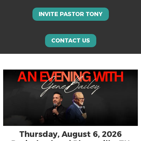
INVITE PASTOR TONY
CONTACT US
Thursday, August 6, 2026