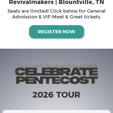
Revivalmakers | Blountville, TN
Seats are limited! Click below for General
Admission & VIP Meet & Greet tickets.
REGISTER NOW
2026 TOUR