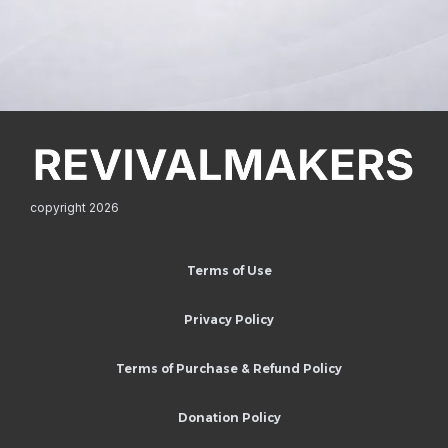
copyright 2026
Terms of Use
Privacy Policy
Terms of Purchase & Refund Policy
Donation Policy