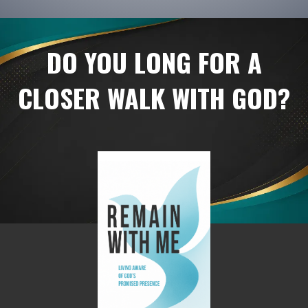
DO YOU LONG FOR A
CLOSER WALK WITH GOD?