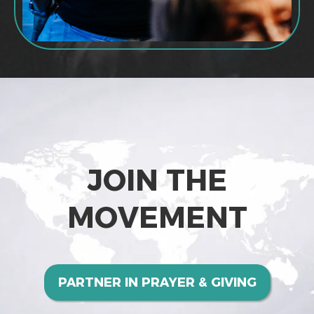
JOIN THE
MOVEMENT
PARTNER IN PRAYER & GIVING