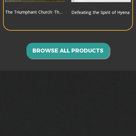
The Triumphant Church: The Greatest Hope for the World
Defeating the Spirit of Hyena
$10.00
$10.00
BROWSE ALL PRODUCTS
GOING INTO ALL THE
WORLD>>>