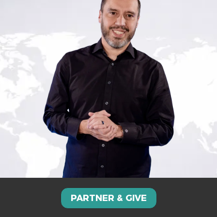
PARTNER & GIVE