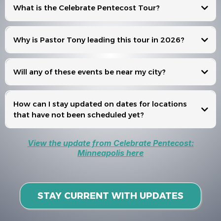
What is the Celebrate Pentecost Tour?
Celebrate Pentecost
Why is Pastor Tony leading this tour in 2026?
Will any of these events be near my city?
Events
How can I stay updated on dates for locations
that have not been scheduled yet?
View the update from Celebrate Pentecost:
Minneapolis here
STAY CURRENT WITH UPDATES