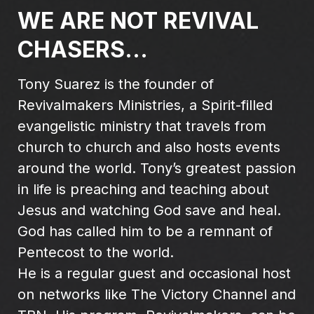
WE ARE NOT REVIVAL
CHASERS...
Tony Suarez is the founder of
Revivalmakers Ministries, a Spirit-filled
evangelistic ministry that travels from
church to church and also hosts events
around the world. Tony’s greatest passion
in life is preaching and teaching about
Jesus and watching God save and heal.
God has called him to be a remnant of
Pentecost to the world.
He is a regular guest and occasional host
on networks like The Victory Channel and