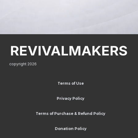
copyright 2026
Terms of Use
Privacy Policy
Terms of Purchase & Refund Policy
Donation Policy