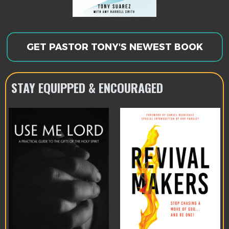
GET PASTOR TONY'S NEWEST BOOK
STAY EQUIPPED & ENCOURAGED