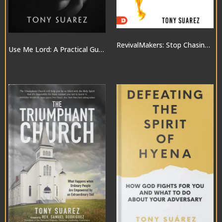
RevivalMakers: Stop Chasing a Move of God… and Be One!
Use Me Lord: A Practical Guide to the Gifts of the Spirit
$10.00
$20.00