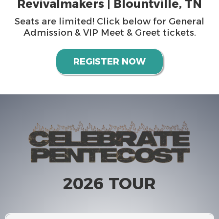
Revivalmakers | Blountville, TN
Seats are limited! Click below for General
Admission & VIP Meet & Greet tickets.
REGISTER NOW
2026 TOUR