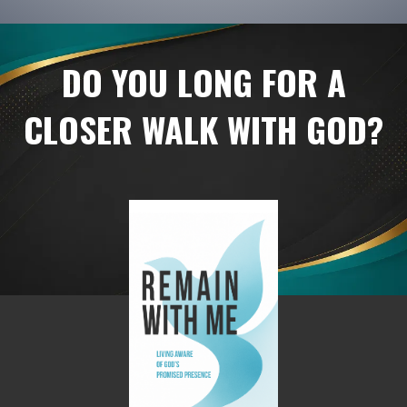
DO YOU LONG FOR A
CLOSER WALK WITH GOD?