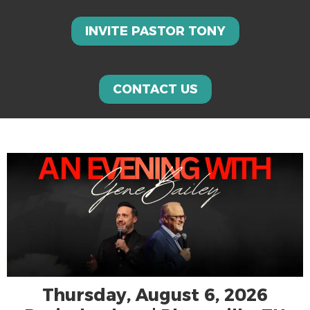
INVITE PASTOR TONY
CONTACT US
Thursday, August 6, 2026