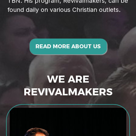
TBN. His program, Revivalmakers, can be
found daily on various Christian outlets.
READ MORE ABOUT US
WE ARE
REVIVALMAKERS