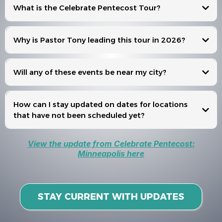
What is the Celebrate Pentecost Tour?
Celebrate Pentecost
Why is Pastor Tony leading this tour in 2026?
Will any of these events be near my city?
Events
How can I stay updated on dates for locations
that have not been scheduled yet?
View the update from Celebrate Pentecost:
Minneapolis here
STAY CURRENT WITH UPDATES