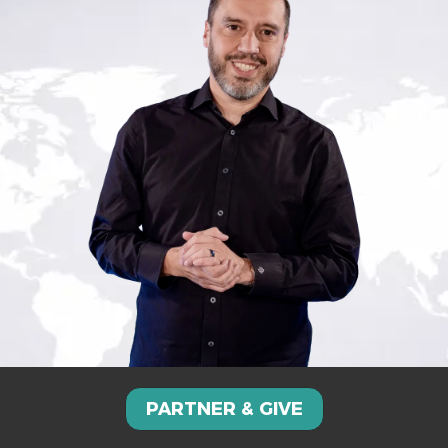
PARTNER & GIVE