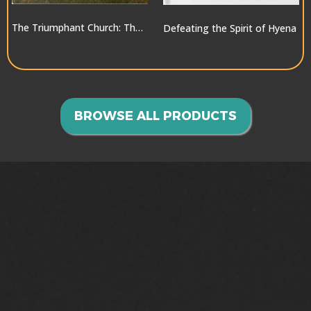
The Triumphant Church: The Greatest Hope for the World
Defeating the Spirit of Hyena
$10.00
$10.00
BROWSE ALL PRODUCTS
GOING INTO ALL THE
WORLD>>>