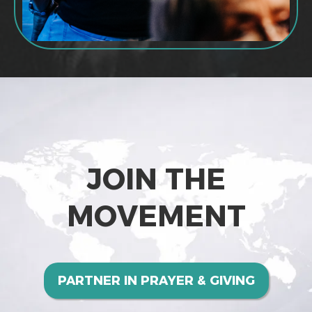
JOIN THE
MOVEMENT
PARTNER IN PRAYER & GIVING