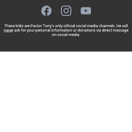
These links are Pastor Tony's only official social media channels. He will
never
ask for your personal information or donations via direct message
on social media.