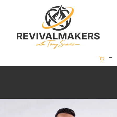
REVIVAL IS NOT COMING...
REVIVAL IS HERE.