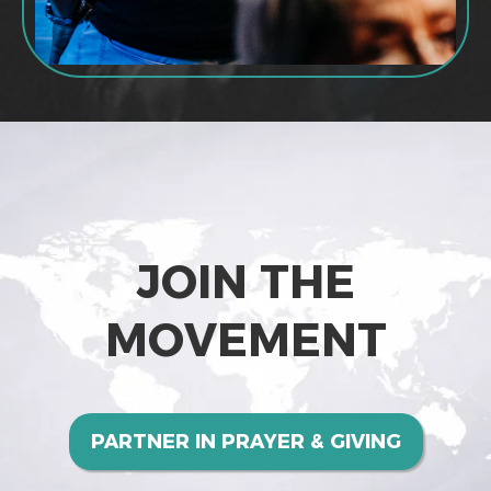
JOIN THE
MOVEMENT
PARTNER IN PRAYER & GIVING