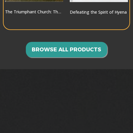
The Triumphant Church: The Greatest Hope for the World
Defeating the Spirit of Hyena
$10.00
$10.00
BROWSE ALL PRODUCTS
GOING INTO ALL THE
WORLD>>>