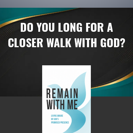
DO YOU LONG FOR A
CLOSER WALK WITH GOD?