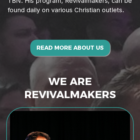
TBN. His program, Revivalmakers, can be
found daily on various Christian outlets.
READ MORE ABOUT US
WE ARE
REVIVALMAKERS