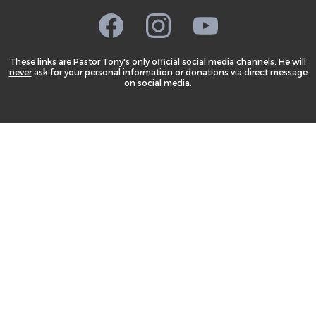
These links are Pastor Tony's only official social media channels. He will
never
ask for your personal information or donations via direct message
on social media.