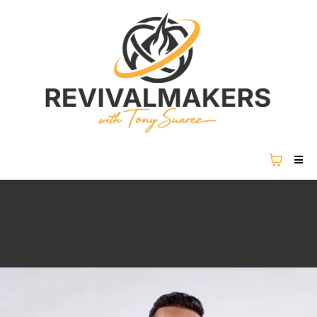
REVIVAL IS NOT COMING...
REVIVAL IS HERE.