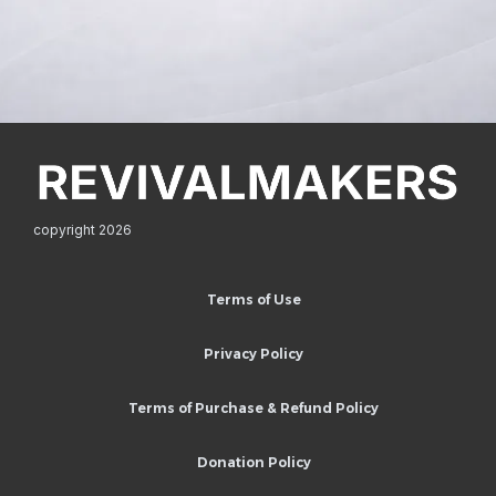
copyright 2026
Terms of Use
Privacy Policy
Terms of Purchase & Refund Policy
Donation Policy