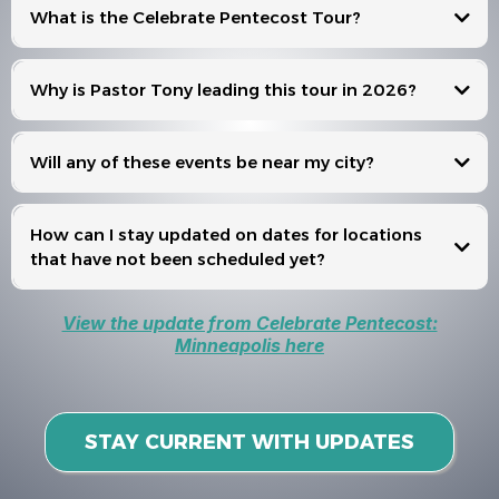
What is the Celebrate Pentecost Tour?
Celebrate Pentecost
Why is Pastor Tony leading this tour in 2026?
Will any of these events be near my city?
Events
How can I stay updated on dates for locations
that have not been scheduled yet?
View the update from Celebrate Pentecost:
Minneapolis here
STAY CURRENT WITH UPDATES