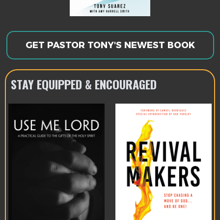
GET PASTOR TONY'S NEWEST BOOK
STAY EQUIPPED & ENCOURAGED