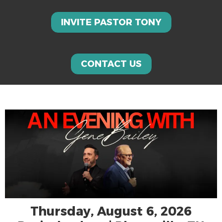
INVITE PASTOR TONY
CONTACT US
Thursday, August 6, 2026