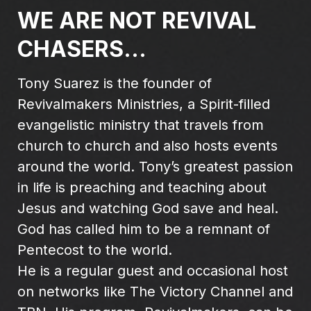
WE ARE NOT REVIVAL
CHASERS...
Tony Suarez is the founder of
Revivalmakers Ministries, a Spirit-filled
evangelistic ministry that travels from
church to church and also hosts events
around the world. Tony’s greatest passion
in life is preaching and teaching about
Jesus and watching God save and heal.
God has called him to be a remnant of
Pentecost to the world.
He is a regular guest and occasional host
on networks like The Victory Channel and