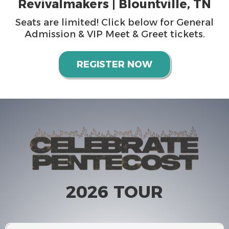
Revivalmakers | Blountville, TN
Seats are limited! Click below for General
Admission & VIP Meet & Greet tickets.
REGISTER NOW
2026 TOUR