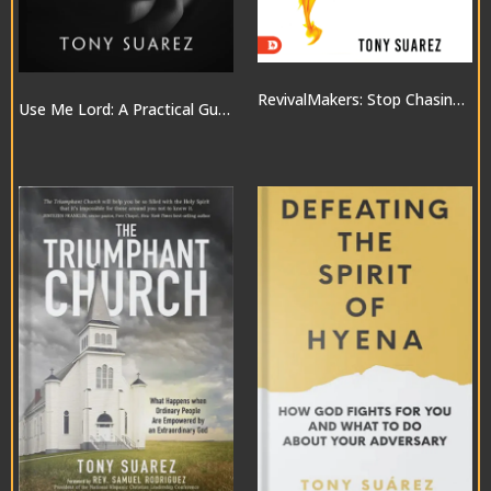
RevivalMakers: Stop Chasing a Move of God… and Be One!
Use Me Lord: A Practical Guide to the Gifts of the Spirit
$10.00
$20.00