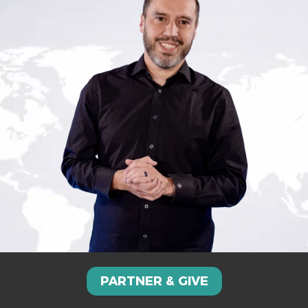
PARTNER & GIVE