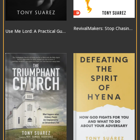
RevivalMakers: Stop Chasing a Move of God… and Be One!
Use Me Lord: A Practical Guide to the Gifts of the Spirit
$10.00
$20.00