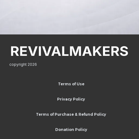
copyright 2026
Terms of Use
Privacy Policy
Terms of Purchase & Refund Policy
Donation Policy