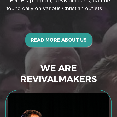
TBN. His program, Revivalmakers, can be
found daily on various Christian outlets.
READ MORE ABOUT US
WE ARE
REVIVALMAKERS