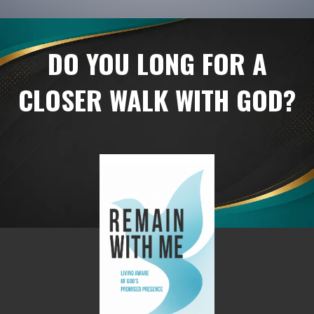
DO YOU LONG FOR A
CLOSER WALK WITH GOD?