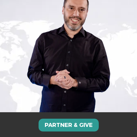
PARTNER & GIVE