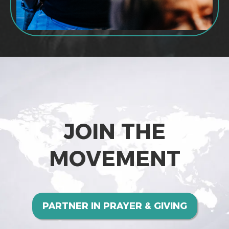
JOIN THE
MOVEMENT
PARTNER IN PRAYER & GIVING