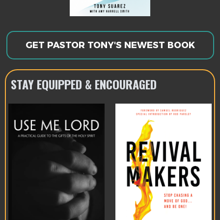
GET PASTOR TONY'S NEWEST BOOK
STAY EQUIPPED & ENCOURAGED