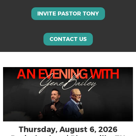
INVITE PASTOR TONY
CONTACT US
Thursday, August 6, 2026