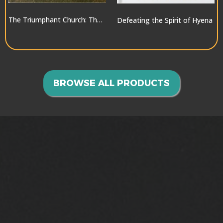
The Triumphant Church: The Greatest Hope for the World
Defeating the Spirit of Hyena
$10.00
$10.00
BROWSE ALL PRODUCTS
GOING INTO ALL THE
WORLD>>>