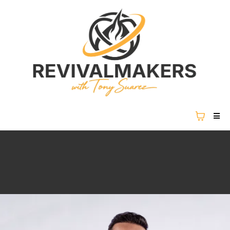
REVIVAL IS NOT COMING...
REVIVAL IS HERE.