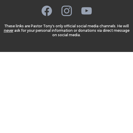
These links are Pastor Tony's only official social media channels. He will
never
ask for your personal information or donations via direct message
on social media.