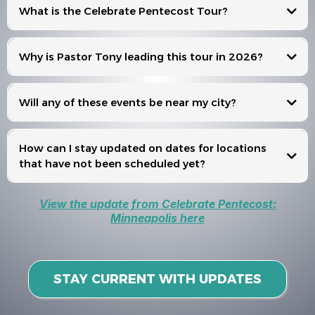
What is the Celebrate Pentecost Tour?
Celebrate Pentecost
Why is Pastor Tony leading this tour in 2026?
Will any of these events be near my city?
Events
How can I stay updated on dates for locations
that have not been scheduled yet?
View the update from Celebrate Pentecost:
Minneapolis here
STAY CURRENT WITH UPDATES