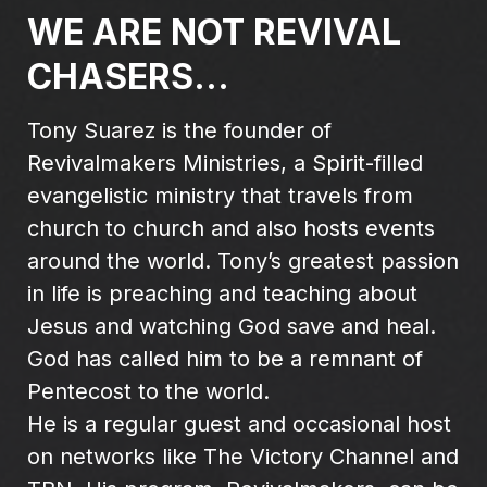
WE ARE NOT REVIVAL
CHASERS...
Tony Suarez is the founder of
Revivalmakers Ministries, a Spirit-filled
evangelistic ministry that travels from
church to church and also hosts events
around the world. Tony’s greatest passion
in life is preaching and teaching about
Jesus and watching God save and heal.
God has called him to be a remnant of
Pentecost to the world.
He is a regular guest and occasional host
on networks like The Victory Channel and