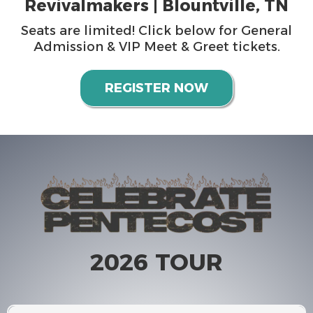
Revivalmakers | Blountville, TN
Seats are limited! Click below for General
Admission & VIP Meet & Greet tickets.
REGISTER NOW
2026 TOUR